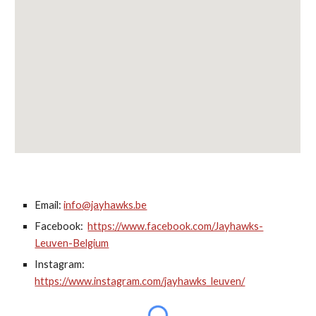
Email:
info@jayhawks.be
Facebook:
https://www.facebook.com/Jayhawks-
Leuven-Belgium
Instagram:
https://www.instagram.com/jayhawks_leuven/