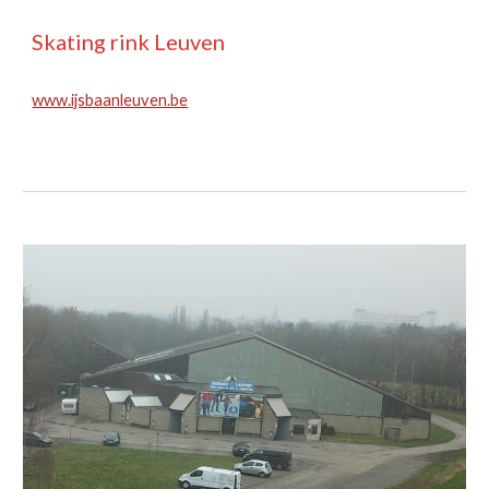
Skating rink Leuven
www.ijsbaanleuven.be