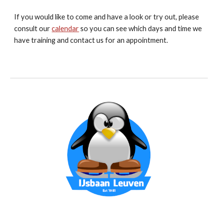
If you would like to come and have a look or try out, please
consult our
calendar
so you can see which days and time we
have training and contact us for an appointment.