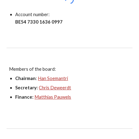
Account number:
BE54 7330 1636 0997
Members of the board:
Chairman
:
Han Soemantri
Secretary:
Chris Deweerdt
Finance:
Matthias Pauwels