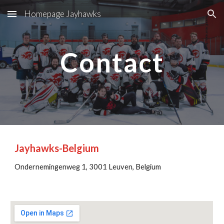
Homepage Jayhawks
Skip to main content
Skip to navigation
Contact
Jayhawks-Belgium
Ondernemingenweg 1, 3001 Leuven, Belgi
um